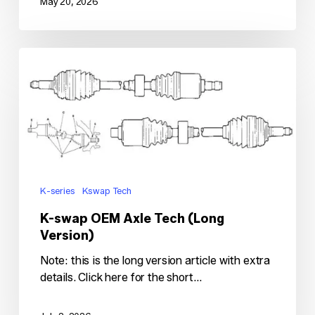
May 20, 2026
K-
swap
OEM
Axle
Tech
(Long
Version)
K-series
Kswap Tech
K-swap OEM Axle Tech (Long
Version)
Note: this is the long version article with extra
details. Click here for the short…