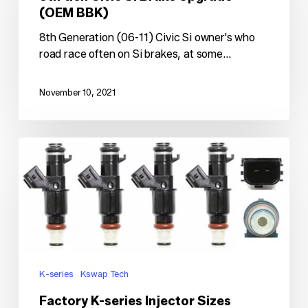
Si
(OEM BBK)
Brake
Upgrade
8th Generation (06-11) Civic Si owner's who
(OEM
road race often on Si brakes, at some…
BBK)
November 10, 2021
Factory
K-
series
Injector
Sizes
K-series
Kswap Tech
Factory K-series Injector Sizes