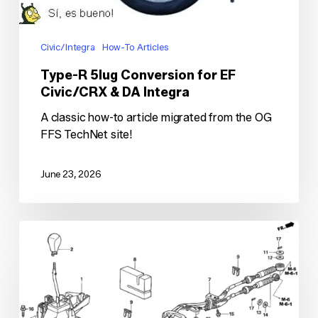
Integra
Civic/Integra
How-To Articles
Type-R 5lug Conversion for EF
Civic/CRX & DA Integra
A classic how-to article migrated from the OG
FFS TechNet site!
June 23, 2026
K-
series
Shifting
System