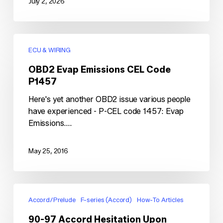
July 2, 2026
OBD2
Evap
ECU & WIRING
Emissions
OBD2 Evap Emissions CEL Code
CEL
P1457
Code
P1457
Here's yet another OBD2 issue various people
have experienced - P-CEL code 1457: Evap
Emissions.…
May 25, 2016
90-
97
Accord/Prelude
F-series (Accord)
How-To Articles
Accord
90-97 Accord Hesitation Upon