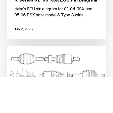
Helm's ECU pin diagram for 02-04 RSX and
05-06 RSX base model & Type-S with…
July 2, 2026
K-
swap
OEM
Axle
Setups
(Short
Version)
K-series
Kswap Tech
K-swap OEM Axle Setups (Short
Version)