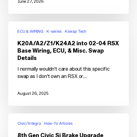
June 27, 2026
K20A/A2/Z1/K24A2
into
ECU & WIRING
K-series
Kswap Tech
02-
K20A/A2/Z1/K24A2 into 02-04 RSX
04
Base Wiring, ECU, & Misc. Swap
RSX
Details
Base
Wiring,
I normally wouldn't care about this specific
ECU,
swap as I don't own an RSX or…
&
Misc.
August 26, 2025
Swap
Details
8th
Gen
Civic/Integra
How-To Articles
Civic
8th Gen Civic Si Brake Upgrade