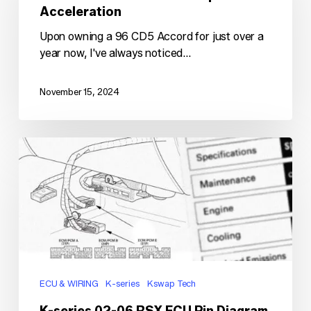
Hesitation
Acceleration
Upon
Acceleration
Upon owning a 96 CD5 Accord for just over a
year now, I've always noticed…
November 15, 2024
K-
series
02-
06
RSX
ECU
Pin
Diagram
ECU & WIRING
K-series
Kswap Tech
K-series 02-06 RSX ECU Pin Diagram