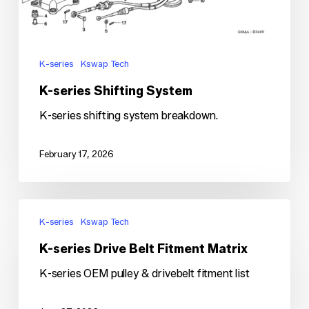
K-series
Kswap Tech
K-series Shifting System
K-series shifting system breakdown.
February 17, 2026
K-
series
K-series
Kswap Tech
Drive
K-series Drive Belt Fitment Matrix
Belt
Fitment
K-series OEM pulley & drivebelt fitment list
Matrix