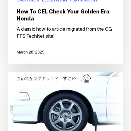
Civic/Integra
ECU & WIRING
How-To Articles
How To CEL Check Your Golden Era
Honda
A classic how-to article migrated from the OG
FFS TechNet site!
March 28, 2025
Type-
R
5lug
Conversion
for
EF
Civic/CRX
&
DA