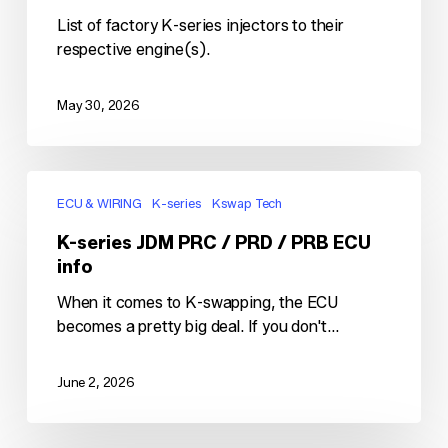
List of factory K-series injectors to their
respective engine(s).
May 30, 2026
K-
series
ECU & WIRING
K-series
Kswap Tech
JDM
K-series JDM PRC / PRD / PRB ECU
PRC
info
/
PRD
When it comes to K-swapping, the ECU
/
becomes a pretty big deal. If you don't…
PRB
ECU
June 2, 2026
info