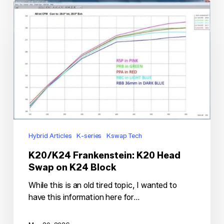
K20/K24
Frankenstein:
K20
Head
Swap
on
K24
Block
Hybrid Articles
K-series
Kswap Tech
K20/K24 Frankenstein: K20 Head
Swap on K24 Block
While this is an old tired topic, I wanted to
have this information here for…