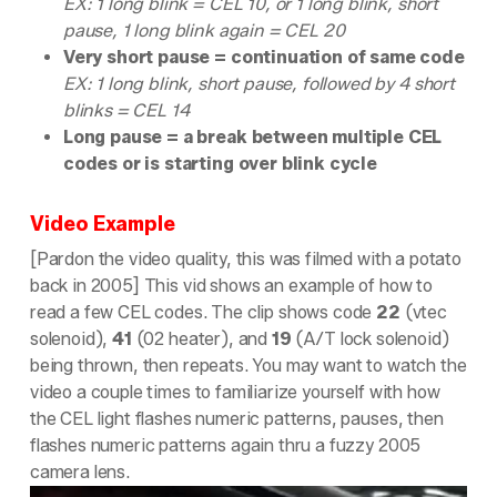
EX: 1 long blink = CEL 10, or 1 long blink, short
pause, 1 long blink again = CEL 20
Very short pause = continuation of same code
EX: 1 long blink, short pause, followed by 4 short
blinks = CEL 14
Long pause = a break between multiple CEL
codes or is starting over blink cycle
Video Example
[Pardon the video quality, this was filmed with a potato
back in 2005] This vid shows an example of how to
read a few CEL codes. The clip shows code
22
(vtec
solenoid),
41
(02 heater), and
19
(A/T lock solenoid)
being thrown, then repeats. You may want to watch the
video a couple times to familiarize yourself with how
the CEL light flashes numeric patterns, pauses, then
flashes numeric patterns again thru a fuzzy 2005
camera lens.