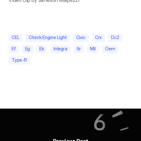
Video clip by Jameson Malpezzi
CEL
Check Engine Light
Civic
Crx
Dc2
Ef
Eg
Ek
Integra
Itr
Mil
Oem
Type-R