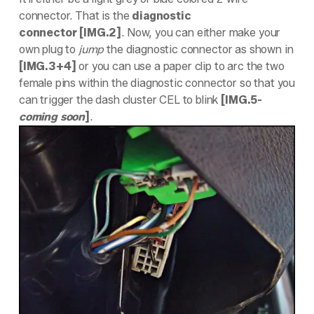
connector. That is the
diagnostic
connector
[IMG.2]
. Now, you can either make your
own plug to
jump
the diagnostic connector as shown in
[IMG.3+4]
or you can use a paper clip to arc the two
female pins within the diagnostic connector so that you
can trigger the dash cluster CEL to blink
[IMG.5-
coming soon
]
.