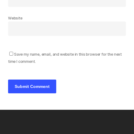
Website
Save my name, email, and website in this browser for the next
time I comment.