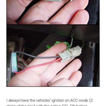
I always have the vehicles’ ignition on ACC mode (2