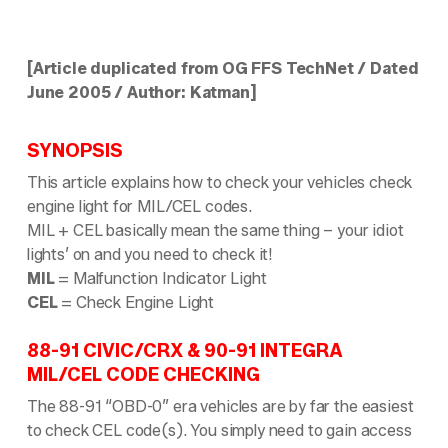
[Article duplicated from OG FFS TechNet / Dated
June 2005 / Author: Katman]
SYNOPSIS
This article explains how to check your vehicles check
engine light for MIL/CEL codes.
MIL + CEL basically mean the same thing – your idiot
lights’ on and you need to check it!
MIL
= Malfunction Indicator Light
CEL
= Check Engine Light
88-91 CIVIC/CRX & 90-91 INTEGRA
MIL/CEL CODE CHECKING
The 88-91 “OBD-0” era vehicles are by far the easiest
to check CEL code(s). You simply need to gain access