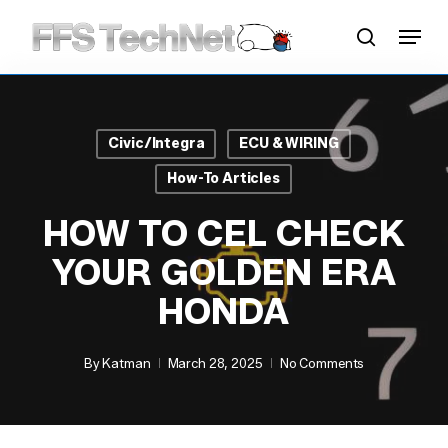
Skip
Menu
to
search
main
content
Civic/Integra
ECU & WIRING
How-To Articles
HOW TO CEL CHECK
YOUR GOLDEN ERA
HONDA
By
Katman
March 28, 2025
No Comments