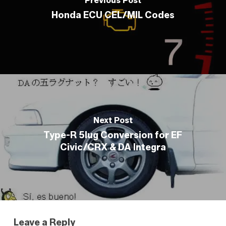
Previous Post
Honda ECU CEL/MIL Codes
Next Post
Type-R 5lug Conversion for EF
Civic/CRX & DA Integra
Leave a Reply