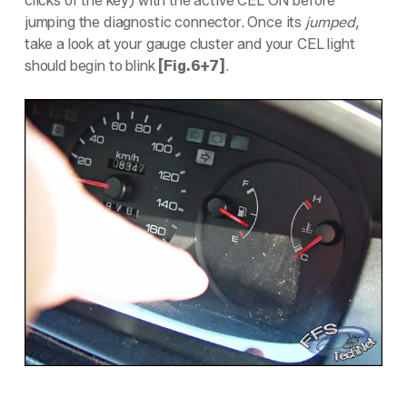
clicks of the key) with the active CEL ON before
jumping the diagnostic connector. Once its
jumped
,
take a look at your gauge cluster and your CEL light
should begin to blink
[Fig.6+7]
.