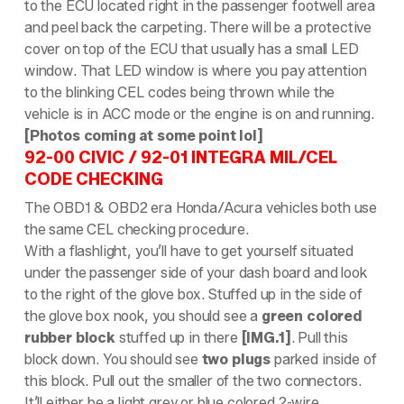
to the ECU located right in the passenger footwell area
and peel back the carpeting. There will be a protective
cover on top of the ECU that usually has a small LED
window. That LED window is where you pay attention
to the blinking CEL codes being thrown while the
vehicle is in ACC mode or the engine is on and running.
[Photos coming at some point lol]
92-00 CIVIC / 92-01 INTEGRA MIL/CEL
CODE CHECKING
The OBD1 & OBD2 era Honda/Acura vehicles both use
the same CEL checking procedure.
With a flashlight, you’ll have to get yourself situated
under the passenger side of your dash board and look
to the right of the glove box. Stuffed up in the side of
the glove box nook, you should see a
green colored
rubber block
stuffed up in there
[IMG.1]
. Pull this
block down. You should see
two plugs
parked inside of
this block. Pull out the smaller of the two connectors.
It’ll either be a light grey or blue colored 2-wire