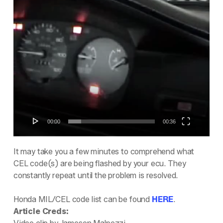
Video
Player
00:00
00:36
It may take you a few minutes to comprehend what
CEL code(s) are being flashed by your ecu. They
constantly repeat until the problem is resolved.
Honda MIL/CEL code list can be found
HERE
.
Article Creds: