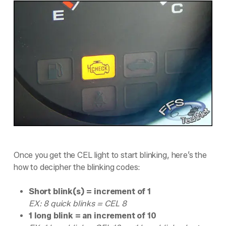
Once you get the CEL light to start blinking, here’s the
how to decipher the blinking codes:
Short blink(s) = increment of 1
EX: 8 quick blinks = CEL 8
1 long blink = an increment of 10