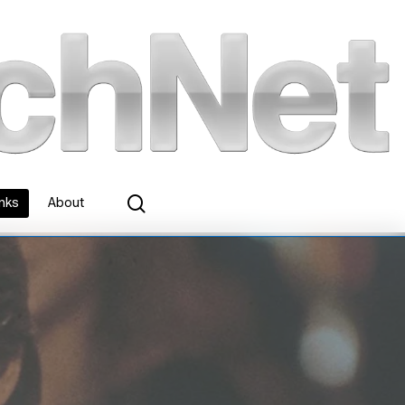
search
inks
About