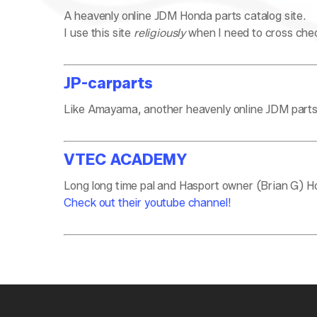
A heavenly online JDM Honda parts catalog site.
I use this site
religiously
when I need to cross chec
JP-carparts
Like Amayama, another heavenly online JDM parts c
VTEC ACADEMY
Long long time pal and Hasport owner (Brian G) Hon
Check out their youtube channel!