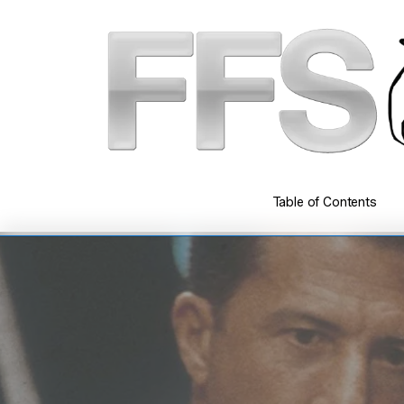
Skip
to
main
content
Table of Contents