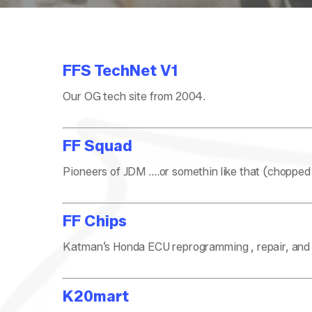
FFS TechNet V1
Our OG tech site from 2004.
FF Squad
Pioneers of JDM ….or somethin like that (chopped
FF Chips
Katman’s Honda ECU reprogramming , repair, and o
K20mart