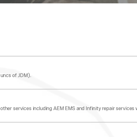
 uncs of JDM).
ther services including AEM EMS and Infinity repair services 