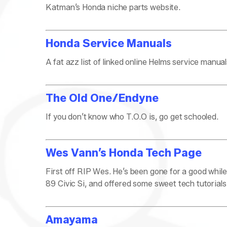
Katman’s Honda niche parts website.
Honda Service Manuals
A fat azz list of linked online Helms service manu
The Old One/Endyne
If you don’t know who T.O.O is, go get schooled.
Wes Vann’s Honda Tech Page
First off RIP Wes. He’s been gone for a good while
89 Civic Si, and offered some sweet tech tutorials li
Amayama