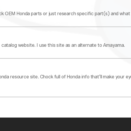
k OEM Honda parts or just research specific part(s) and what c
atalog website. I use this site as an alternate to Amayama.
da resource site. Chock full of Honda info that’ll make your e