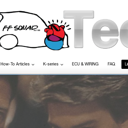
How-To Articles
K-series
ECU & WIRING
FAQ
L