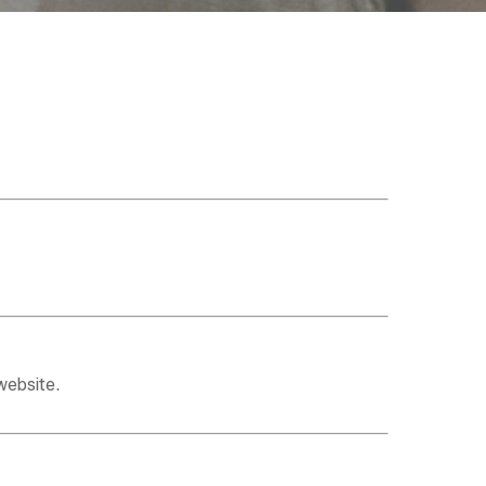
website.