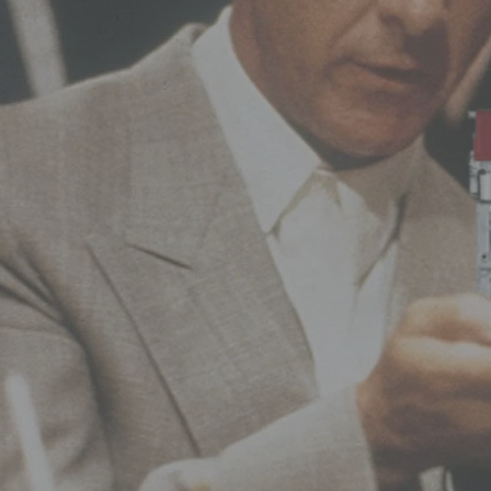
Hit enter to search or ESC to close