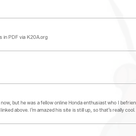
als in PDF via K20A.org
 now, but he was a fellow online Honda enthusiast who I befrie
nked above. I’m amazed his site is still up, so that’s really cool.