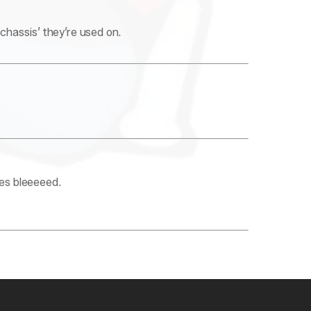
hassis’ they’re used on.
yes bleeeeed.