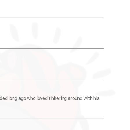
nded long ago who loved tinkering around with his