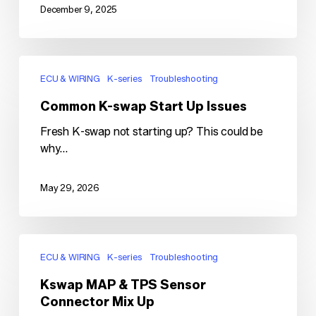
December 9, 2025
Common
K-
ECU & WIRING
K-series
Troubleshooting
swap
Common K-swap Start Up Issues
Start
Up
Fresh K-swap not starting up? This could be
Issues
why...
May 29, 2026
Kswap
MAP
ECU & WIRING
K-series
Troubleshooting
&
Kswap MAP & TPS Sensor
TPS
Connector Mix Up
Sensor