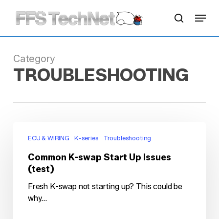
Skip
Menu
to
search
main
content
Category
TROUBLESHOOTING
Common
K-
ECU & WIRING
K-series
Troubleshooting
swap
Common K-swap Start Up Issues
Start
(test)
Up
Issues
Fresh K-swap not starting up? This could be
(test)
why...