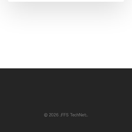
© 2026 .:FFS TechNet:..