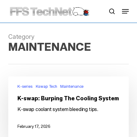
Skip
Menu
to
search
main
content
Category
MAINTENANCE
K-
swap:
K-series
Kswap Tech
Maintenance
Burping
K-swap: Burping The Cooling System
The
Cooling
K-swap coolant system bleeding tips.
System
February 17, 2026