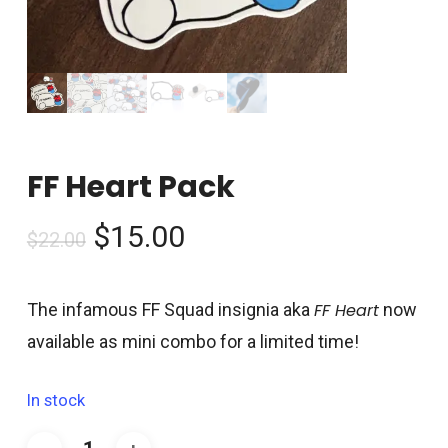
FF Heart Pack
Original
Current
$
15.00
$
22.00
price
price
was:
is:
The infamous FF Squad insignia aka
FF Heart
now
$22.00.
$15.00.
available as mini combo for a limited time!
In stock