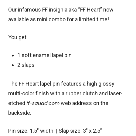
Our infamous FF insignia aka “FF Heart” now
available as mini combo for a limited time!
You get:
1 soft enamel lapel pin
2 slaps
The FF Heart lapel pin features a high glossy
multi-color finish with a rubber clutch and laser-
etched
ff-squad.com
web address on the
backside.
Pin size: 1.5″ width | Slap size: 3″ x 2.5″