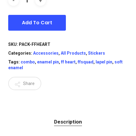
Add To Cart
SKU:
PACK-FFHEART
Categories:
Accessories
,
All Products
,
Stickers
Tags:
combo
,
enamel pin
,
ff heart
,
ffsquad
,
lapel pin
,
soft
enamel
Share
Description