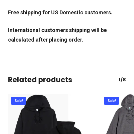
Free shipping for US Domestic customers.
International customers shipping will be
calculated after placing order.
Related products
1/8
Sale!
Sale!