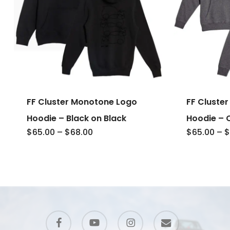
FF Cluster Monotone Logo
FF Cluste
Hoodie – Black on Black
Hoodie – 
Price
$
65.00
–
$
68.00
$
65.00
–
$
range:
$65.00
through
$68.00
facebook
youtube
instagram
email