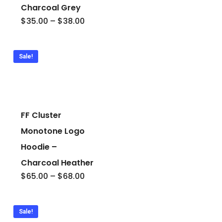
Charcoal Grey
Price
$
35.00
–
$
38.00
range:
$35.00
through
$38.00
Sale!
FF Cluster
Monotone Logo
Hoodie –
Charcoal Heather
Price
$
65.00
–
$
68.00
range:
$65.00
through
$68.00
Sale!