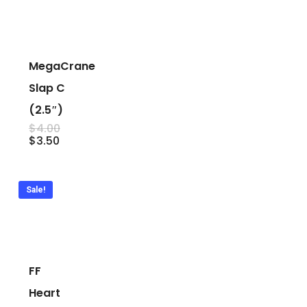
MegaCrane
Slap C
(2.5″)
Original
$
4.00
price
Current
$
3.50
was:
price
$4.00.
is:
$3.50.
Sale!
FF
Heart