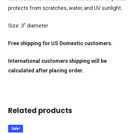
protects from scratches, water, and UV sunlight.
Size: 3″ diameter
Free shipping for US Domestic customers.
International customers shipping will be
calculated after placing order.
Related products
Sale!