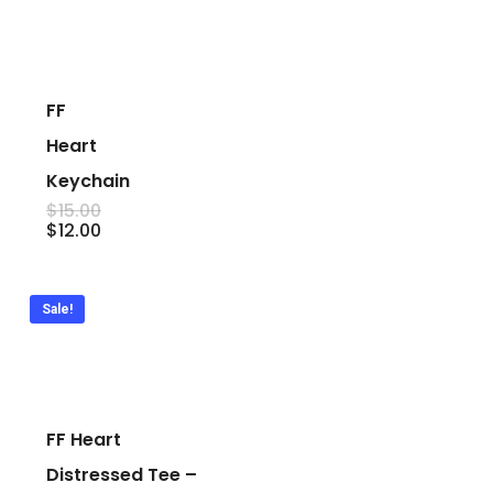
FF
Heart
Keychain
$
15.00
Original
Current
$
12.00
price
price
was:
is:
$15.00.
$12.00.
Sale!
FF Heart
Distressed Tee –