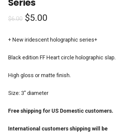
Series
Original
Current
$
5.00
$
6.00
price
price
was:
is:
+ New iridescent holographic series+
$6.00.
$5.00.
Black edition FF Heart circle holographic slap.
High gloss or matte finish.
Size: 3″ diameter
Free shipping for US Domestic customers.
International customers shipping will be