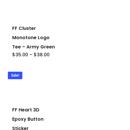
FF Cluster
Monotone Logo
Tee – Army Green
Price
$
35.00
–
$
38.00
range:
$35.00
through
$38.00
Sale!
FF Heart 3D
Epoxy Button
Sticker