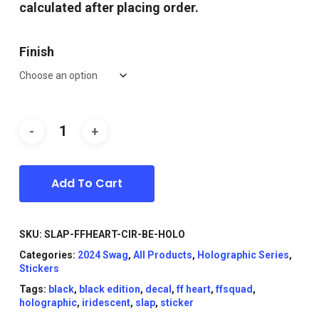
calculated after placing order.
Finish
Add To Cart
SKU:
SLAP-FFHEART-CIR-BE-HOLO
Categories:
2024 Swag
,
All Products
,
Holographic Series
,
Stickers
Tags:
black
,
black edition
,
decal
,
ff heart
,
ffsquad
,
holographic
,
iridescent
,
slap
,
sticker