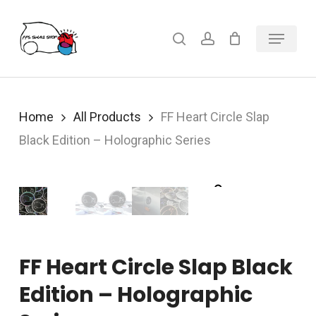
Skip
Menu
search
account
to
main
content
Home
All Products
FF Heart Circle Slap
Black Edition – Holographic Series
FF Heart Circle Slap Black
Edition – Holographic