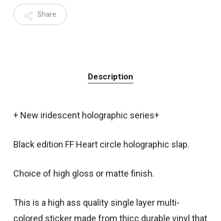
Share
Description
+ New iridescent holographic series+
Black edition FF Heart circle holographic slap.
Choice of high gloss or matte finish.
This is a high ass quality single layer multi-
colored sticker made from thicc durable vinyl that