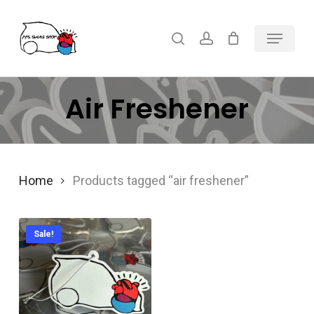
Skip
Menu
search
account
to
main
content
Air Freshener
Home
Products tagged “air freshener”
Sale!