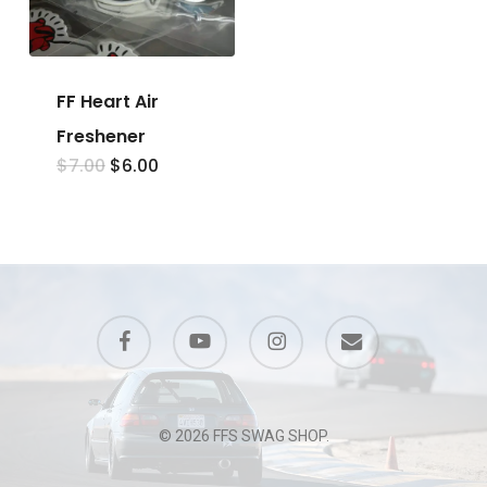
FF Heart Air
Freshener
Original
Current
$
7.00
$
6.00
price
price
was:
is:
$7.00.
$6.00.
facebook
youtube
instagram
email
© 2026 FFS SWAG SHOP.