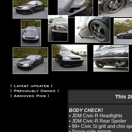
This 2
BODY CHECK!
• JDM Civic-R Headlights
• JDM Civic-R Rear Spoiler
• 99+ Civic Si grill and chin sp
• Spoon side mirrors