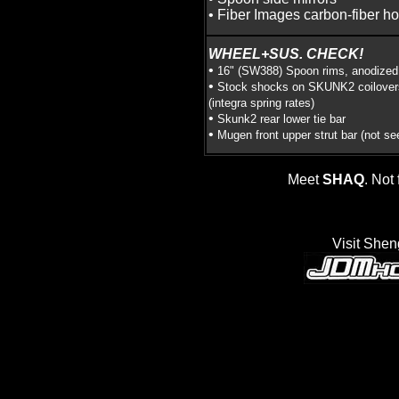
• Fiber Images carbon-fiber h
WHEEL+SUS. CHECK!
•
16" (SW388) Spoon rims, anodized
•
Stock shocks on SKUNK2 coilover
(integra spring rates)
•
Skunk2 rear lower tie bar
•
Mugen front upper strut bar (not se
Meet
SHAQ
. Not 
Visit Shen